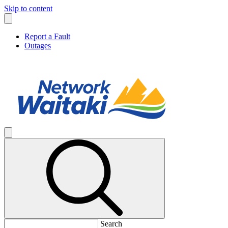
Skip to content
Report a Fault
Outages
Search