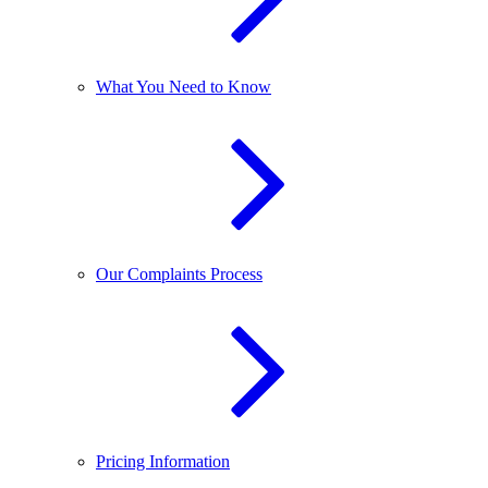
What You Need to Know
Our Complaints Process
Pricing Information