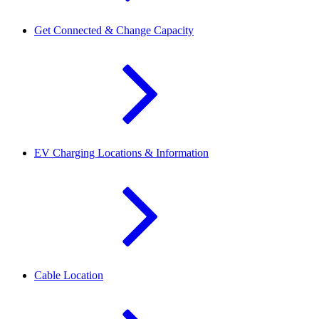
Get Connected & Change Capacity
EV Charging Locations & Information
Cable Location