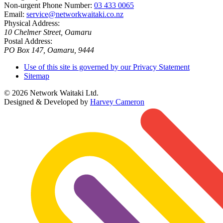
Non-urgent Phone Number:
03 433 0065
Email:
service@networkwaitaki.co.nz
Physical Address:
10 Chelmer Street, Oamaru
Postal Address:
PO Box 147, Oamaru, 9444
Use of this site is governed by our Privacy Statement
Sitemap
© 2026 Network Waitaki Ltd.
Designed & Developed by
Harvey Cameron