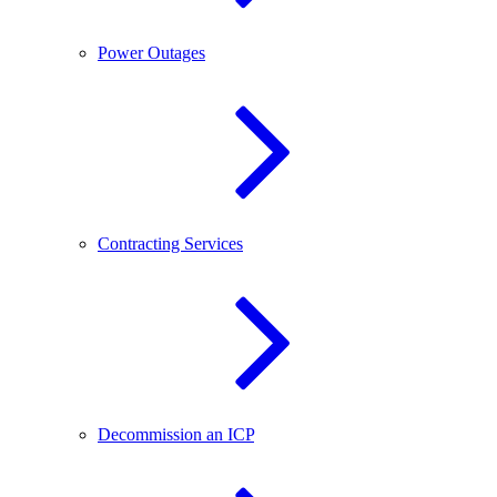
Power Outages
Contracting Services
Decommission an ICP