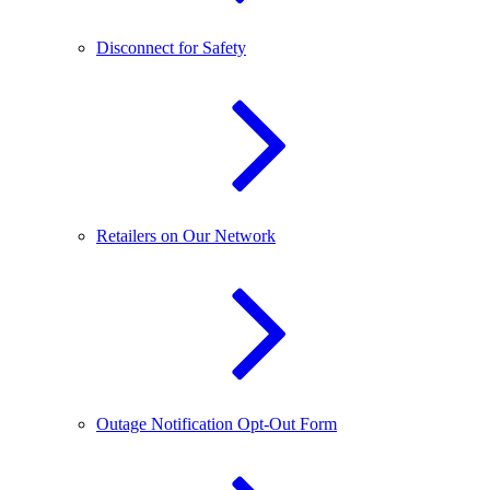
Disconnect for Safety
Retailers on Our Network
Outage Notification Opt-Out Form