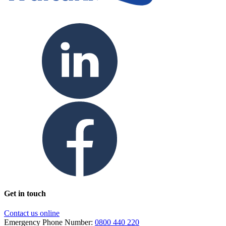
Get in touch
Contact us online
Emergency Phone Number:
0800 440 220