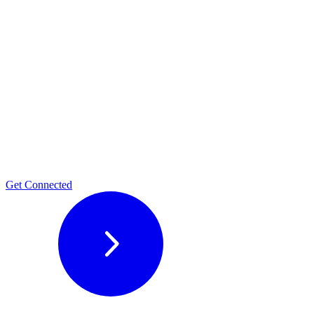
Get Connected