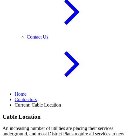
Contact Us
Home
Contractors
Current:
Cable Location
Cable Location
An increasing number of utilities are placing their services
underground, and most District Plans require all services to new