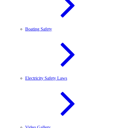
Boating Safety
Electricity Safety Laws
Video Gallery