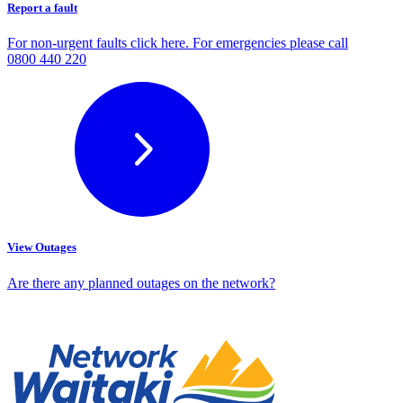
Report a fault
For non-urgent faults click here. For emergencies please call
0800 440 220
View Outages
Are there any planned outages on the network?