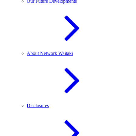
Our Future Developments
About Network Waitaki
Disclosures