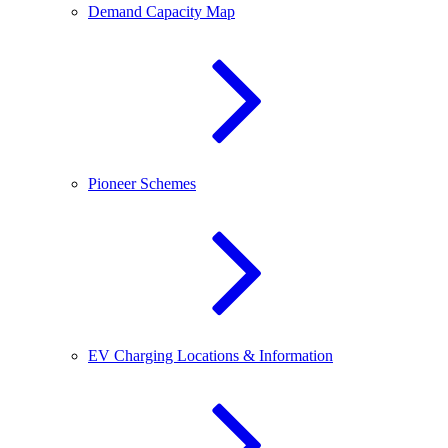
Demand Capacity Map
Pioneer Schemes
EV Charging Locations & Information