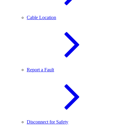
Cable Location
Report a Fault
Disconnect for Safety