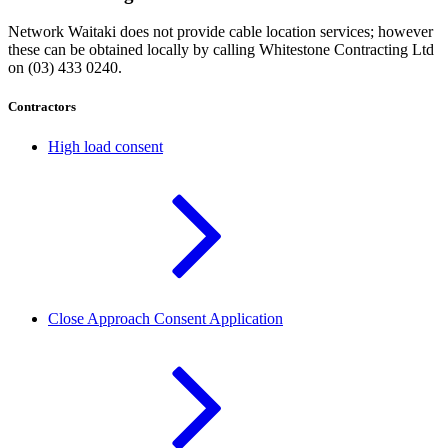
Network Waitaki does not provide cable location services; however
these can be obtained locally by calling Whitestone Contracting Ltd
on (03) 433 0240.
Contractors
High load consent
Close Approach Consent Application