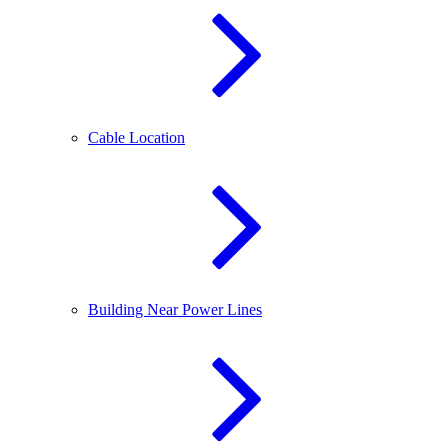
Cable Location
Building Near Power Lines