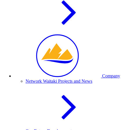
Company
Network Waitaki Projects and News