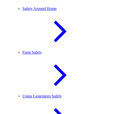
Safety Around Home
Farm Safety
Using Generators Safely