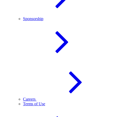
Sponsorship
Careers
Terms of Use