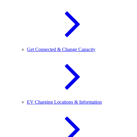
Get Connected & Change Capacity
EV Charging Locations & Information