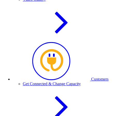
Customers
Get Connected & Change Capacity