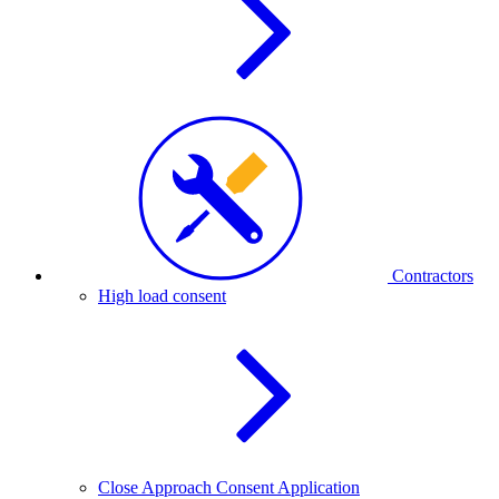
Contractors
High load consent
Close Approach Consent Application