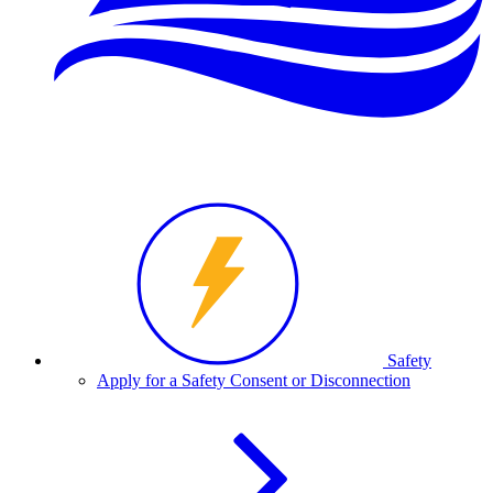
Safety
Apply for a Safety Consent or Disconnection