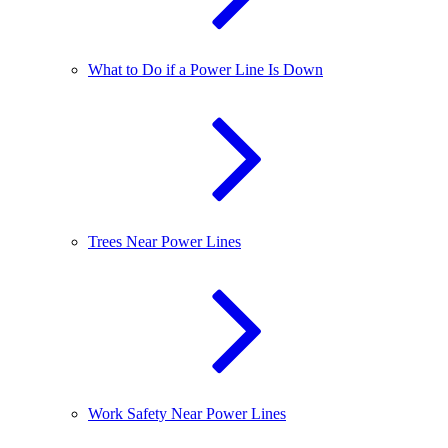
What to Do if a Power Line Is Down
Trees Near Power Lines
Work Safety Near Power Lines