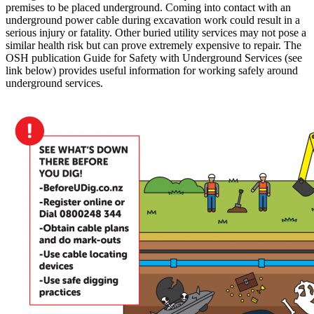
premises to be placed underground. Coming into contact with an
underground power cable during excavation work could result in a
serious injury or fatality. Other buried utility services may not pose a
similar health risk but can prove extremely expensive to repair. The
OSH publication Guide for Safety with Underground Services (see
link below) provides useful information for working safely around
underground services.