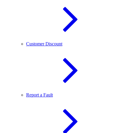
Customer Discount
Report a Fault