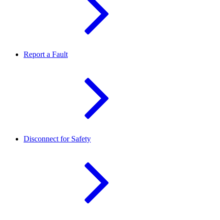
Report a Fault
Disconnect for Safety