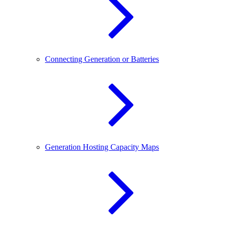
Connecting Generation or Batteries
Generation Hosting Capacity Maps