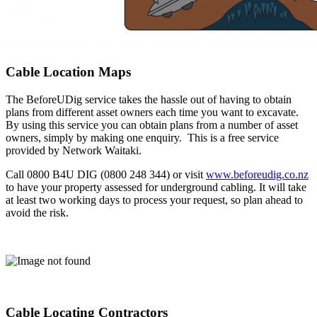
Cable Location Maps
The BeforeUDig service takes the hassle out of having to obtain
plans from different asset owners each time you want to excavate.
By using this service you can obtain plans from a number of asset
owners, simply by making one enquiry. This is a free service
provided by Network Waitaki.
Call 0800 B4U DIG (0800 248 344) or visit
www.beforeudig.co.nz
to have your property assessed for underground cabling. It will take
at least two working days to process your request, so plan ahead to
avoid the risk.
Cable Locating Contractors