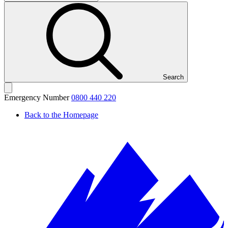
Search
Emergency Number
0800 440 220
Back to the Homepage