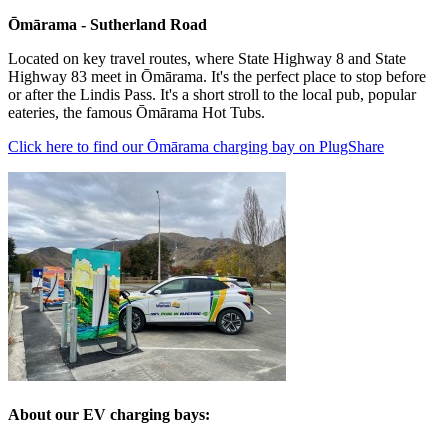
Ōmārama - Sutherland Road
Located on key travel routes, where State Highway 8 and State
Highway 83 meet in Ōmārama. It's the
perfect place to stop before
or after the Lindis Pass. It's a short stroll to the local pub, popular
eateries, the famous
Ōmārama
Hot Tubs.
Click here to find our
Ōmārama
charging bay on PlugShare
About our EV charging bays: