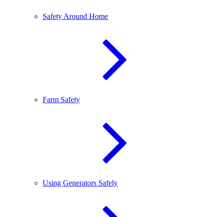
Safety Around Home
Farm Safety
Using Generators Safely