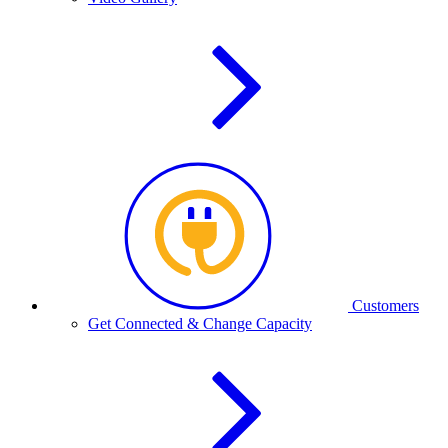
Customers
Get Connected & Change Capacity