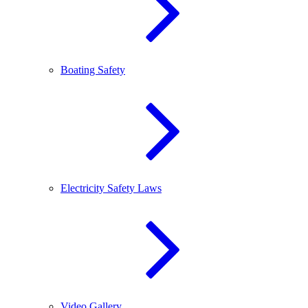
Boating Safety
Electricity Safety Laws
Video Gallery