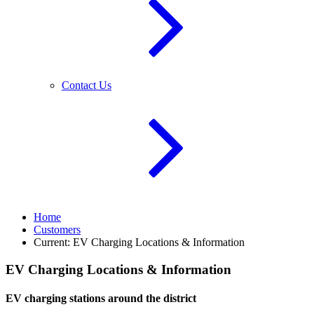
Contact Us
Home
Customers
Current:
EV Charging Locations & Information
EV Charging Locations & Information
EV charging stations around the district