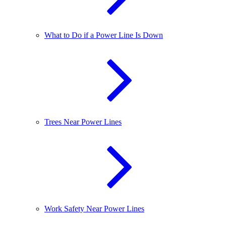
What to Do if a Power Line Is Down
Trees Near Power Lines
Work Safety Near Power Lines