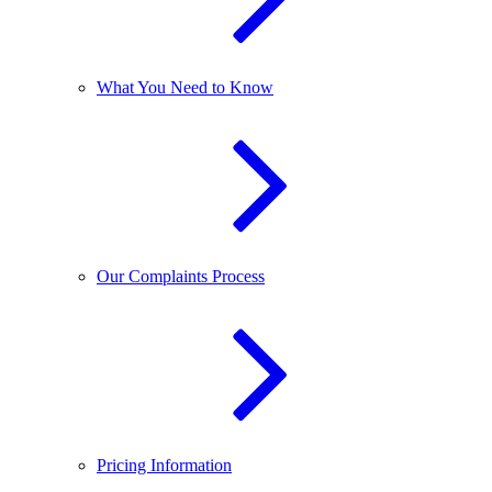
What You Need to Know
Our Complaints Process
Pricing Information