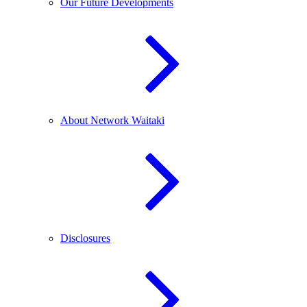
Our Future Developments
About Network Waitaki
Disclosures