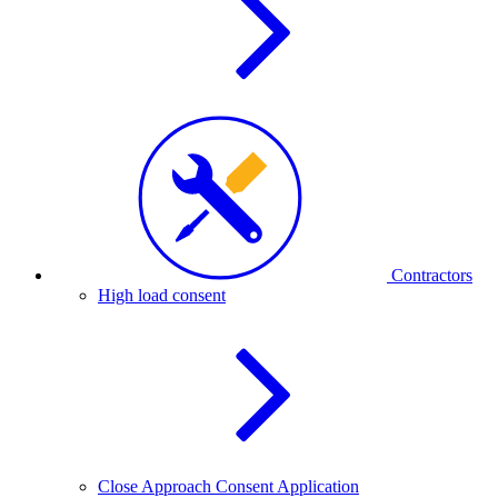
Contractors
High load consent
Close Approach Consent Application