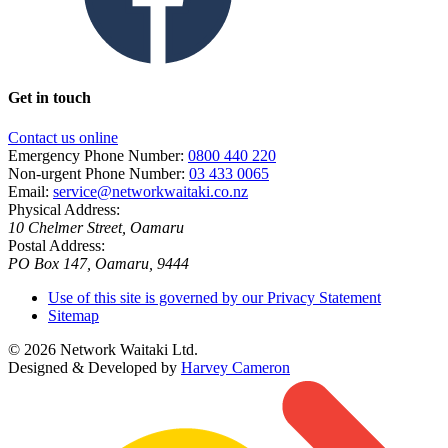
Get in touch
Contact us online
Emergency Phone Number:
0800 440 220
Non-urgent Phone Number:
03 433 0065
Email:
service@networkwaitaki.co.nz
Physical Address:
10 Chelmer Street, Oamaru
Postal Address:
PO Box 147, Oamaru, 9444
Use of this site is governed by our Privacy Statement
Sitemap
© 2026 Network Waitaki Ltd.
Designed & Developed by
Harvey Cameron