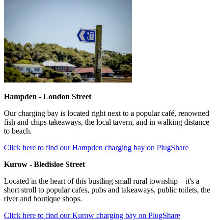
Hampden - London Street
Our charging bay is located right next to a popular café, renowned
fish and chips takeaways, the local tavern, and in walking distance
to beach.
Click here to find our Hampden charging bay on PlugShare
Kurow - Bledisloe Street
Located in the heart of this bustling small rural township – it's a
short stroll to popular cafes, pubs and takeaways, public toilets, the
river and boutique shops.
Click here to find our Kurow charging bay on PlugShare