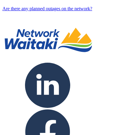
Are there any planned outages on the network?