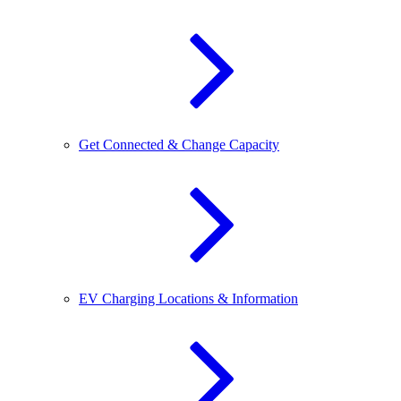
Get Connected & Change Capacity
EV Charging Locations & Information