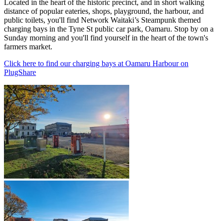
Located in the heart of the historic precinct, and in short walking
distance of popular eateries, shops, playground, the harbour, and
public toilets, you'll find Network Waitaki’s Steampunk themed
charging bays in the Tyne St public car park, Oamaru. Stop by on a
Sunday morning and you'll find yourself in the heart of the town's
farmers market.
Click here to find our charging bays at Oamaru Harbour on
PlugShare