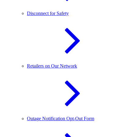
Disconnect for Safety
Retailers on Our Network
Outage Notification Opt-Out Form