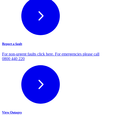
Report a fault
For non-urgent faults click here. For emergencies please call
0800 440 220
View Outages