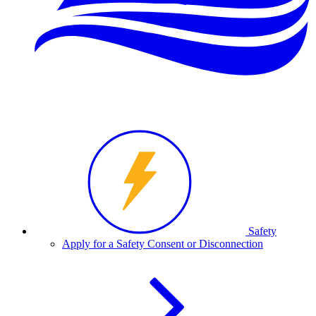
Safety
Apply for a Safety Consent or Disconnection