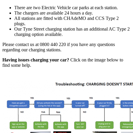
There are two Electric Vehicle car parks at each station.
The chargers are available 24 hours a day.
All stations are fitted with CHAdeMO and CCS Type 2
plugs.
Our Tyne Street charging station has an additional AC Type 2
charging option available.
Please contact us at 0800 440 220 if you have any questions
regarding our charging stations.
Having issues charging your car?
Click on the image below to
find some help.