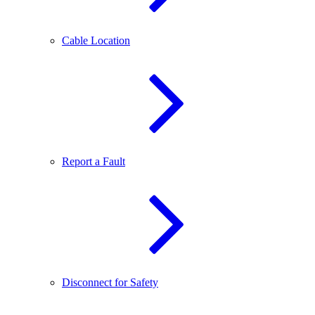
Cable Location
Report a Fault
Disconnect for Safety