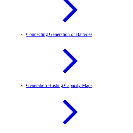
Connecting Generation or Batteries
Generation Hosting Capacity Maps