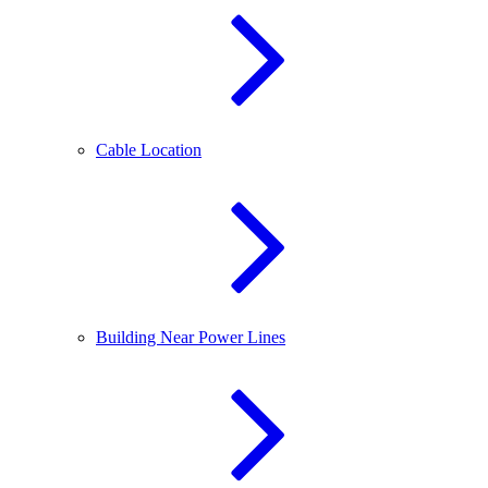
Cable Location
Building Near Power Lines