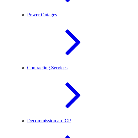
Power Outages
Contracting Services
Decommission an ICP