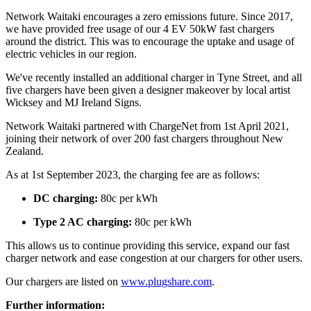
Network Waitaki encourages a zero emissions future. Since 2017,
we have provided free usage of our 4 EV 50kW fast chargers
around the district. This was to encourage the uptake and usage of
electric vehicles in our region.
We've recently installed an additional charger in Tyne Street, and all
five chargers have been given a designer makeover by local artist
Wicksey and MJ Ireland Signs.
Network Waitaki partnered with ChargeNet from 1st April 2021,
joining their network of over 200 fast chargers throughout New
Zealand.
As at 1st September 2023, the charging fee are as follows:
DC charging:
80c per kWh
Type 2 AC charging:
80c per kWh
This allows us to continue providing this service, expand our fast
charger network and ease congestion at our chargers for other users.
Our chargers are listed on
www.plugshare.com
.
Further information: