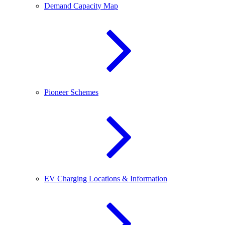
Demand Capacity Map
Pioneer Schemes
EV Charging Locations & Information