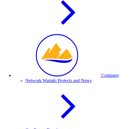
Company
Network Waitaki Projects and News