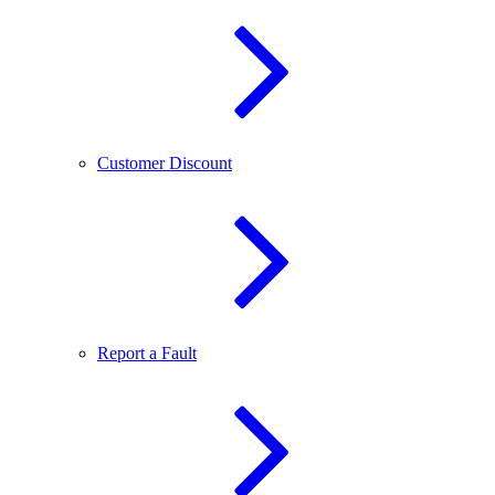
Customer Discount
Report a Fault