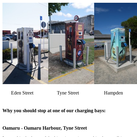
Eden Street
Tyne Street
Hampden
Why you should stop at one of our charging bays:
Oamaru - Oamaru Harbour, Tyne Street