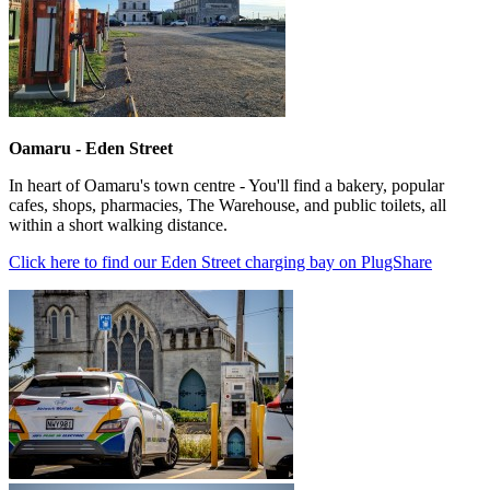
Oamaru - Eden Street
In heart of Oamaru's town centre - You'll find a bakery, popular
cafes, shops, pharmacies, The Warehouse, and public toilets, all
within a short walking distance.
Click here to find our Eden Street charging bay on PlugShare