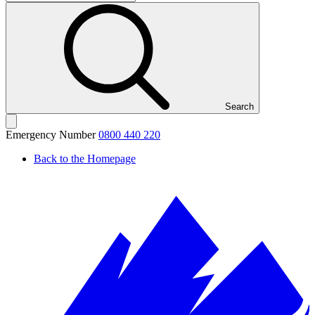
Search
Emergency Number
0800 440 220
Back to the Homepage