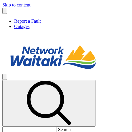
Skip to content
Report a Fault
Outages
Search