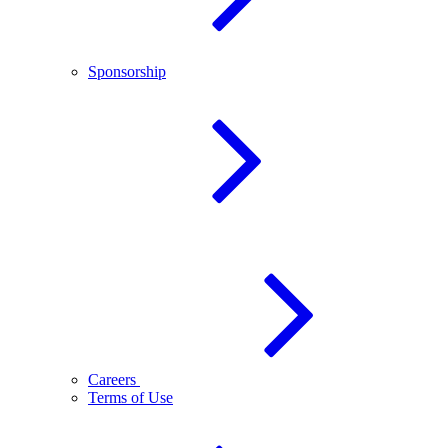
Sponsorship
Careers
Terms of Use