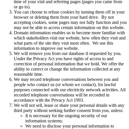
time of your visit and referring pages (pages you came from
or go to).
You can choose to refuse cookies by turning them off in your
browser or deleting them from your hard drive. By not
accepting cookies, some pages may not fully function and you
may not be able to access certain information on this website.
Domain information enables us to become more familiar with
which stakeholders visit our website, how often they visit and
what parts of the site they visit most often. We use this
information to improve our website.
We will remove you from our database if requested by you.
Under the Privacy Act you have rights of access to and
correction of personal information that we hold. We offer the
ability to correct or change the information collected at any
reasonable time.
We may record telephone conversations between you and
people who contact us (or whom we contact), for lawful
purposes connected with our electricity network activities. All
recorded telephone conversations will be recorded in
accordance with the Privacy Act 1993.
We will not sell, lease or share your personal details with any
third party without seeking further consent from you, unless:
It is necessary for the ongoing security of our
information systems;
We need to disclose your personal information to