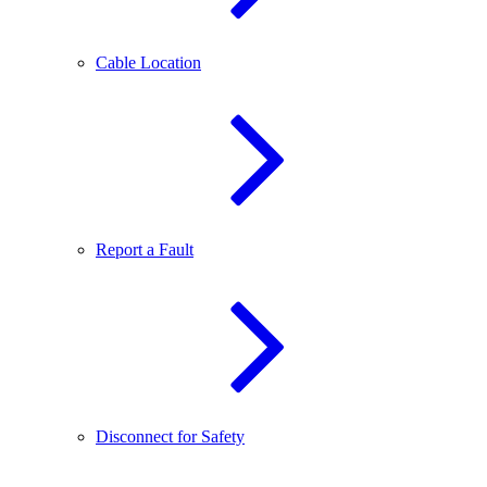
Cable Location
Report a Fault
Disconnect for Safety