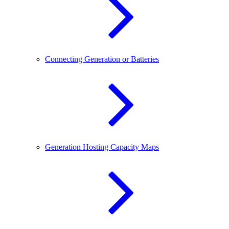
Connecting Generation or Batteries
Generation Hosting Capacity Maps