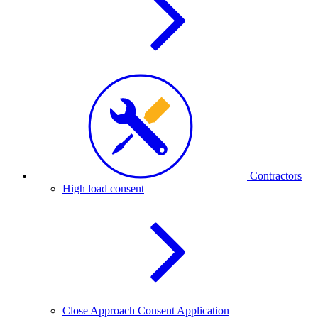
Contractors
High load consent
Close Approach Consent Application