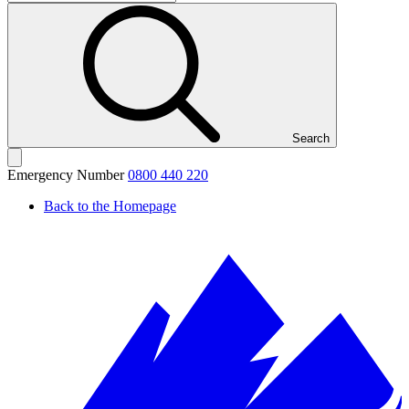
Search
Emergency Number
0800 440 220
Back to the Homepage