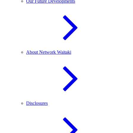
Our Future Developments
About Network Waitaki
Disclosures