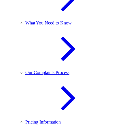
What You Need to Know
Our Complaints Process
Pricing Information