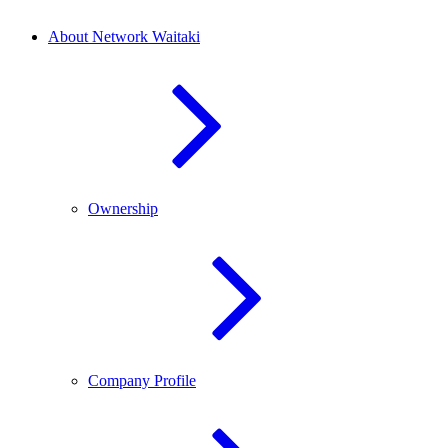
About Network Waitaki
Ownership
Company Profile