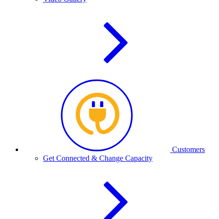
Customers
Get Connected & Change Capacity