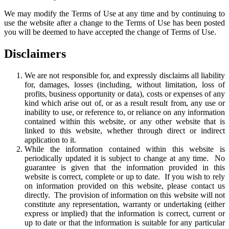
We may modify the Terms of Use at any time and by continuing to
use the website after a change to the Terms of Use has been posted
you will be deemed to have accepted the change of Terms of Use.
Disclaimers
We are not responsible for, and expressly disclaims all liability
for, damages, losses (including, without limitation, loss of
profits, business opportunity or data), costs or expenses of any
kind which arise out of, or as a result result from, any use or
inability to use, or reference to, or reliance on any information
contained within this website, or any other website that is
linked to this website, whether through direct or indirect
application to it.
While the information contained within this website is
periodically updated it is subject to change at any time. No
guarantee is given that the information provided in this
website is correct, complete or up to date. If you wish to rely
on information provided on this website, please contact us
directly. The provision of information on this website will not
constitute any representation, warranty or undertaking (either
express or implied) that the information is correct, current or
up to date or that the information is suitable for any particular