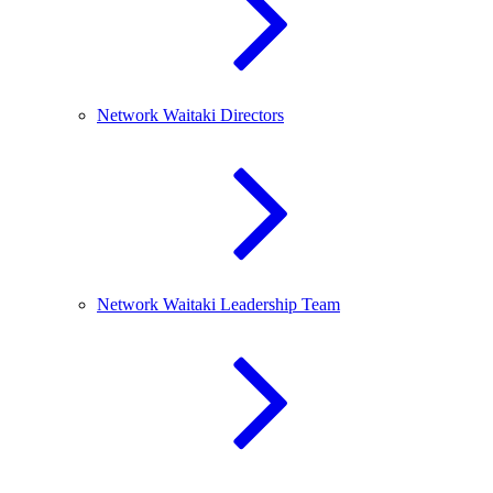
Network Waitaki Directors
Network Waitaki Leadership Team