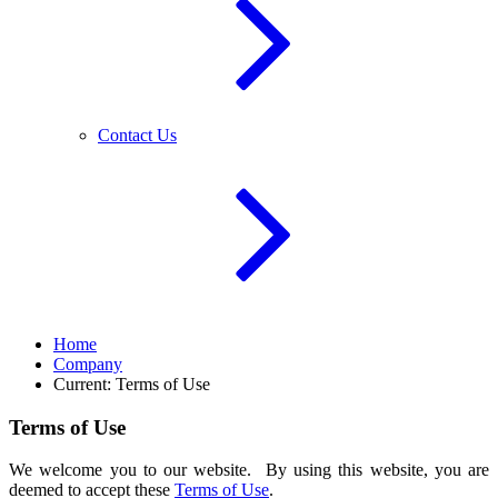
Contact Us
Home
Company
Current:
Terms of Use
Terms of Use
We welcome you to our website. By using this website, you are
deemed to accept these
Terms of Use
.