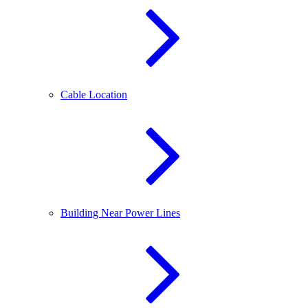
Cable Location
Building Near Power Lines