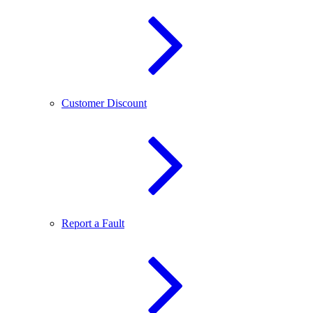
Customer Discount
Report a Fault