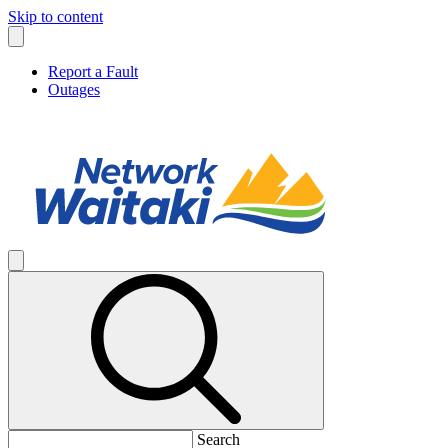
Skip to content
Report a Fault
Outages
Search