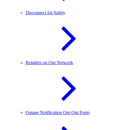
Disconnect for Safety
Retailers on Our Network
Outage Notification Opt-Out Form