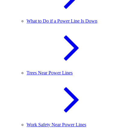
What to Do if a Power Line Is Down
Trees Near Power Lines
Work Safety Near Power Lines