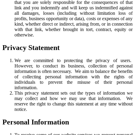
that you are solely responsible for the consequences of that
link and you indemnify and will keep us indemnified against
all damages, losses (including without limitation loss of
profits, business opportunity or data), costs or expenses of any
kind, whether direct or indirect, arising from, or in connection
with that link, whether brought in tort, contract, equity or
otherwise.
Privacy Statement
We are committed to protecting the privacy of users.
However, to conduct its business, collection of personal
information is often necessary. We aim to balance the benefits
of collecting personal information with the rights of
individuals to prevent the misuse of their personal
information.
This privacy statement sets out the types of information we
may collect and how we may use that information. We
reserve the right to change this statement at any time without
notice.
Personal Information
To receive some of our website services we request personal