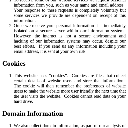
information from you, such as your name and email address.
Your response to these requests is completely voluntary but
some services we provide are dependent on receipt of this
information.
Once we receive your personal information it is immediately
isolated on a secure server within our information system.
However, the internet is not a secure environment and
hacking of our information systems may occur, despite our
best efforts. If you send us any information including your
email address, it is sent at your own risk.
Cookies
This website uses “cookies”. Cookies are files that collect
certain details of website users and store that information.
The cookie will then remember the preferences of website
users to make the website more user friendly the next time that
the user visits the website. Cookies cannot read data on your
hard drive.
Domain Information
We also collect domain information, as part of our analysis of