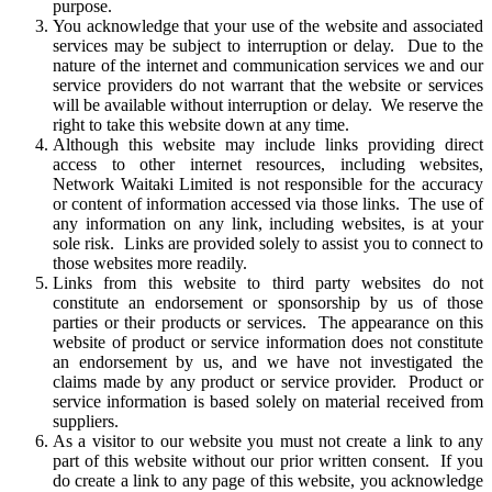
purpose.
You acknowledge that your use of the website and associated
services may be subject to interruption or delay. Due to the
nature of the internet and communication services we and our
service providers do not warrant that the website or services
will be available without interruption or delay. We reserve the
right to take this website down at any time.
Although this website may include links providing direct
access to other internet resources, including websites,
Network Waitaki Limited is not responsible for the accuracy
or content of information accessed via those links. The use of
any information on any link, including websites, is at your
sole risk. Links are provided solely to assist you to connect to
those websites more readily.
Links from this website to third party websites do not
constitute an endorsement or sponsorship by us of those
parties or their products or services. The appearance on this
website of product or service information does not constitute
an endorsement by us, and we have not investigated the
claims made by any product or service provider. Product or
service information is based solely on material received from
suppliers.
As a visitor to our website you must not create a link to any
part of this website without our prior written consent. If you
do create a link to any page of this website, you acknowledge