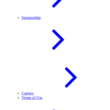
Sponsorship
Careers
Terms of Use