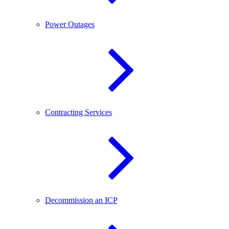
Power Outages
Contracting Services
Decommission an ICP