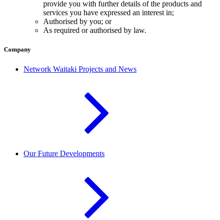
provide you with further details of the products and
services you have expressed an interest in;
Authorised by you; or
As required or authorised by law.
Company
Network Waitaki Projects and News
Our Future Developments