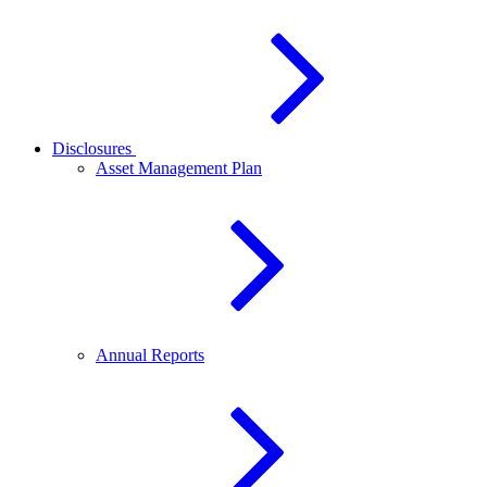
Disclosures
Asset Management Plan
Annual Reports