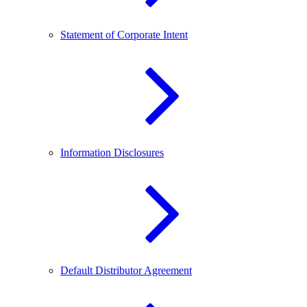
Statement of Corporate Intent
Information Disclosures
Default Distributor Agreement