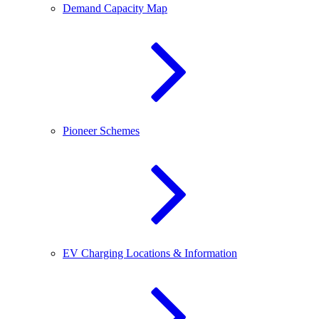
Demand Capacity Map
Pioneer Schemes
EV Charging Locations & Information