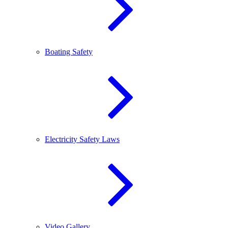
Boating Safety
Electricity Safety Laws
Video Gallery