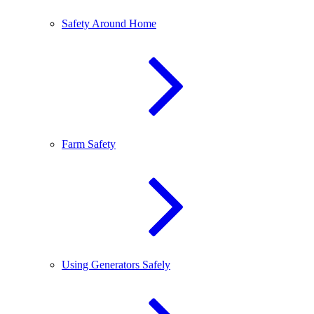
Safety Around Home
Farm Safety
Using Generators Safely