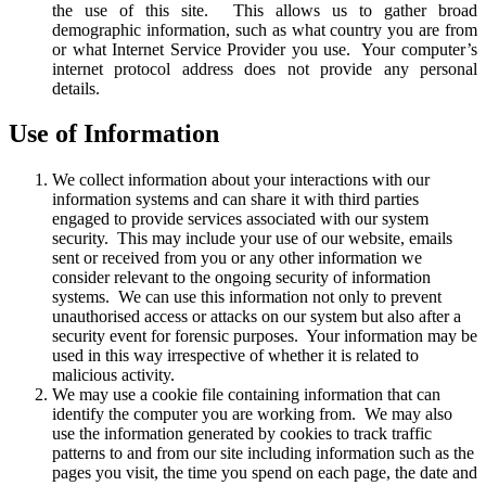
the use of this site. This allows us to gather broad
demographic information, such as what country you are from
or what Internet Service Provider you use. Your computer’s
internet protocol address does not provide any personal
details.
Use of Information
We collect information about your interactions with our
information systems and can share it with third parties
engaged to provide services associated with our system
security. This may include your use of our website, emails
sent or received from you or any other information we
consider relevant to the ongoing security of information
systems. We can use this information not only to prevent
unauthorised access or attacks on our system but also after a
security event for forensic purposes. Your information may be
used in this way irrespective of whether it is related to
malicious activity.
We may use a cookie file containing information that can
identify the computer you are working from. We may also
use the information generated by cookies to track traffic
patterns to and from our site including information such as the
pages you visit, the time you spend on each page, the date and