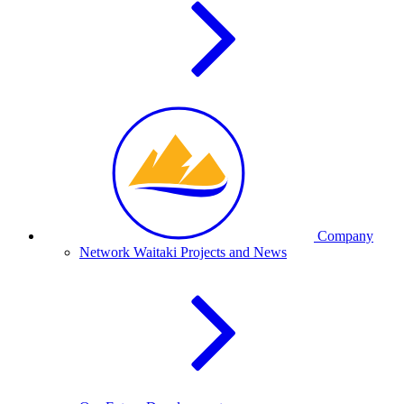
Company
Network Waitaki Projects and News