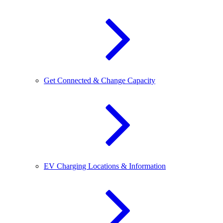
Get Connected & Change Capacity
EV Charging Locations & Information