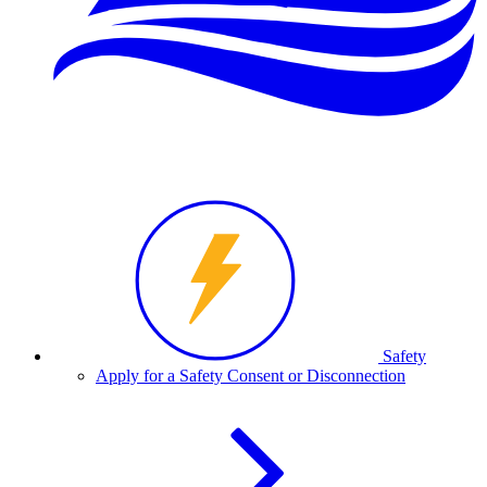
Safety
Apply for a Safety Consent or Disconnection