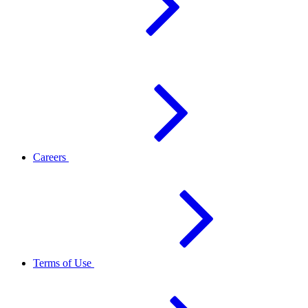
Careers
Terms of Use