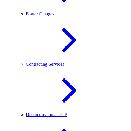
Power Outages
Contracting Services
Decommission an ICP