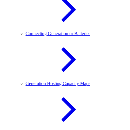
Connecting Generation or Batteries
Generation Hosting Capacity Maps