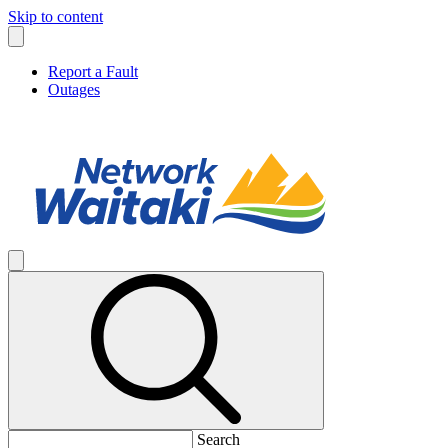
Skip to content
Report a Fault
Outages
Search