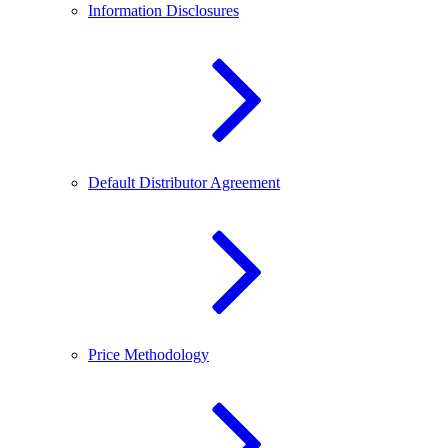
Information Disclosures
Default Distributor Agreement
Price Methodology