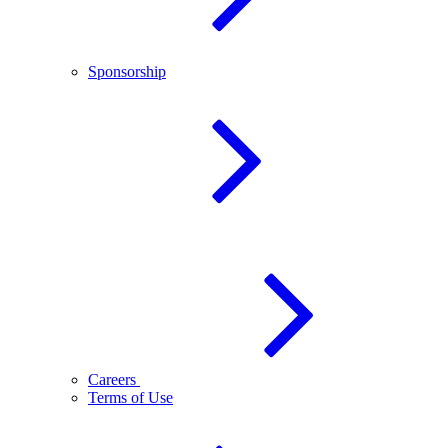
Sponsorship
Careers
Terms of Use