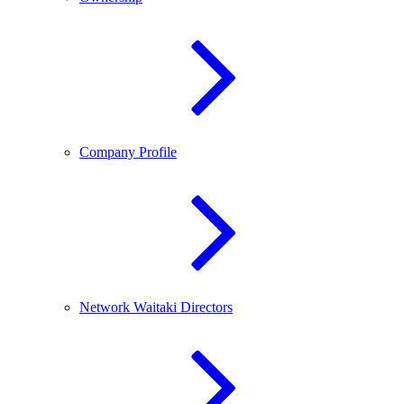
Company Profile
Network Waitaki Directors