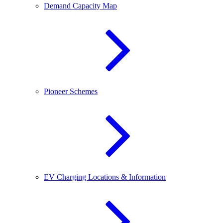
Demand Capacity Map
Pioneer Schemes
EV Charging Locations & Information