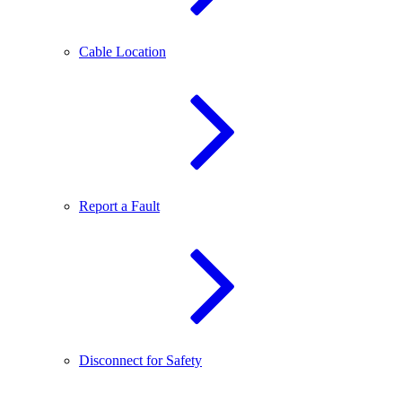
Cable Location
Report a Fault
Disconnect for Safety