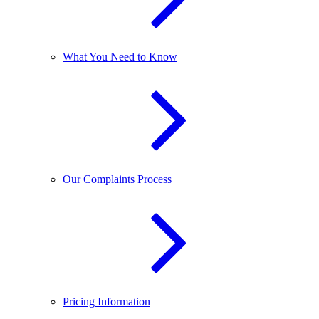
What You Need to Know
Our Complaints Process
Pricing Information