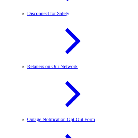
Disconnect for Safety
Retailers on Our Network
Outage Notification Opt-Out Form