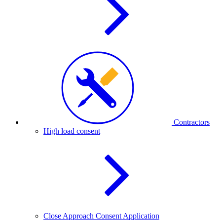
Contractors
High load consent
Close Approach Consent Application