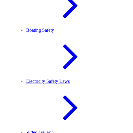
Boating Safety
Electricity Safety Laws
Video Gallery