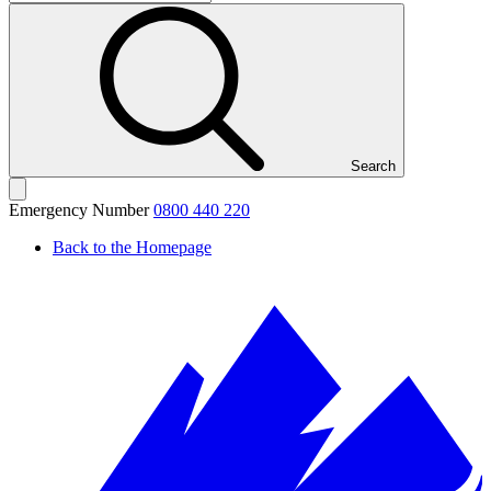
Search
Emergency Number
0800 440 220
Back to the Homepage