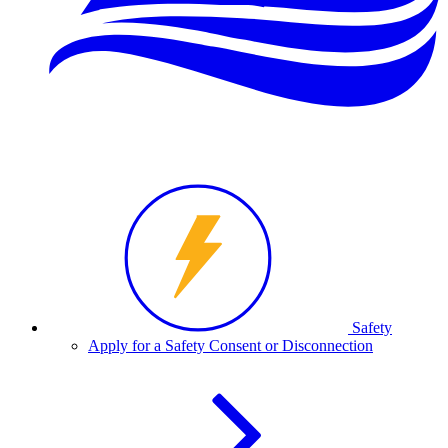
Safety
Apply for a Safety Consent or Disconnection