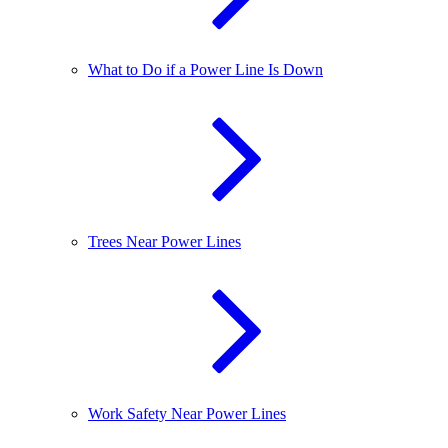
What to Do if a Power Line Is Down
Trees Near Power Lines
Work Safety Near Power Lines