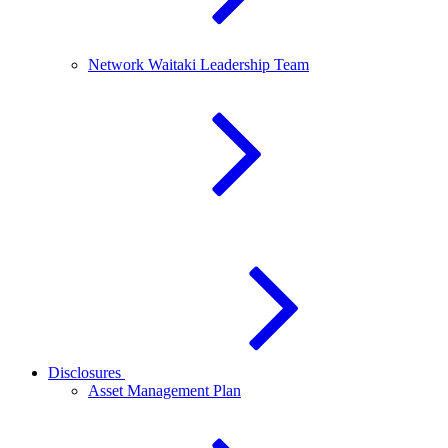
Network Waitaki Leadership Team
Disclosures
Asset Management Plan