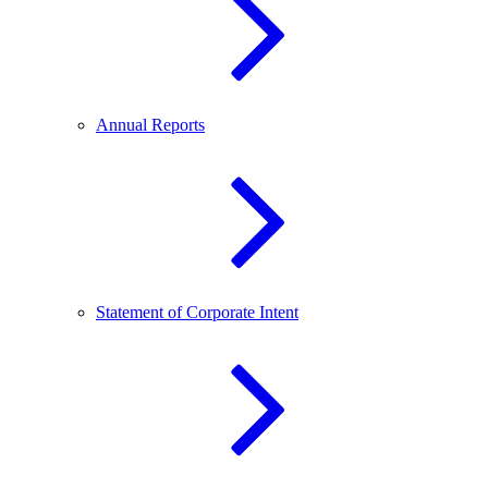
Annual Reports
Statement of Corporate Intent