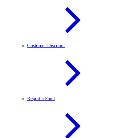
Customer Discount
Report a Fault