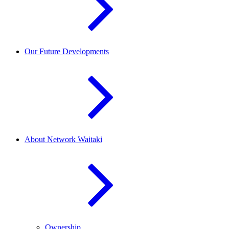
Our Future Developments
About Network Waitaki
Ownership