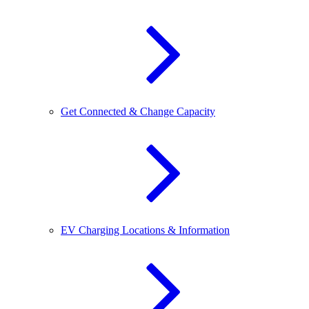
Get Connected & Change Capacity
EV Charging Locations & Information