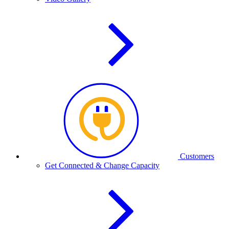
Customers
Get Connected & Change Capacity