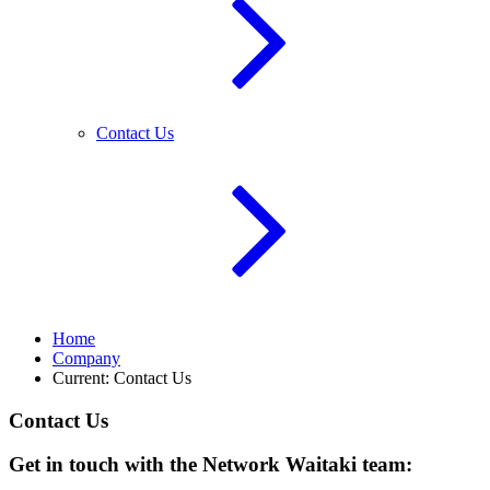
Contact Us
Home
Company
Current:
Contact Us
Contact Us
Get in touch with the Network Waitaki team: