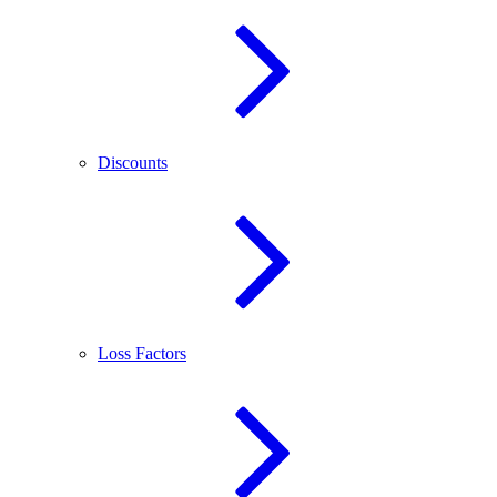
Discounts
Loss Factors