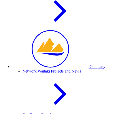
Company
Network Waitaki Projects and News