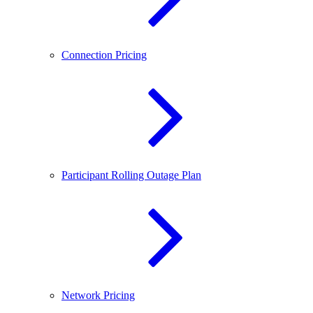
Connection Pricing
Participant Rolling Outage Plan
Network Pricing