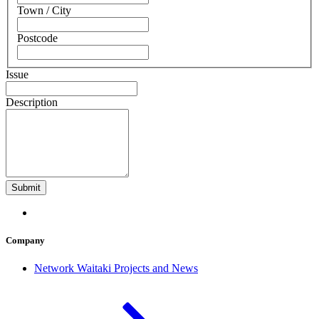
Town / City
Postcode
Issue
Description
Company
Network Waitaki Projects and News