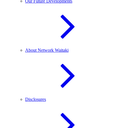
Our Future Developments
About Network Waitaki
Disclosures