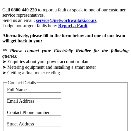
Call
0800 440 220
to report a fault or speak to one of our customer
service representatives.
Send us an email:
service@networkwaitaki.co.nz
Lodge non-urgent faults here:
Report a Fault
Alternatively, please fill in the form below and one of our team
will get back to you:
*️*️
Please contact your Electricity Retailer for the following
queries:
➤ Enquiries about your power account or plan
➤ Metering equipment and installing a smart meter
➤ Getting a final meter reading
Contact Details
Full Name
Email Address
Contact Phone number
Street Address