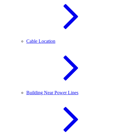
Cable Location
Building Near Power Lines