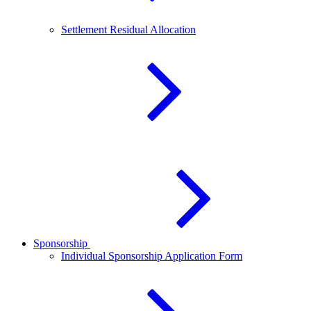
Settlement Residual Allocation
Sponsorship
Individual Sponsorship Application Form