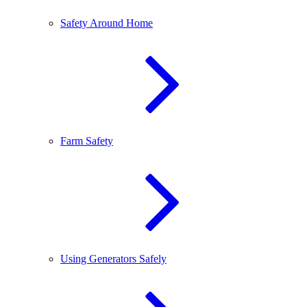
Safety Around Home
Farm Safety
Using Generators Safely