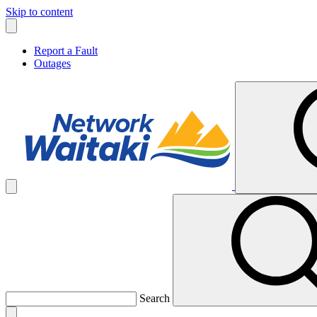
Skip to content
Report a Fault
Outages
Search