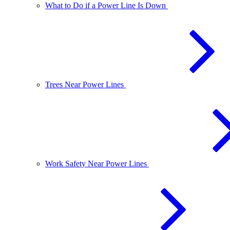
What to Do if a Power Line Is Down
Trees Near Power Lines
Work Safety Near Power Lines