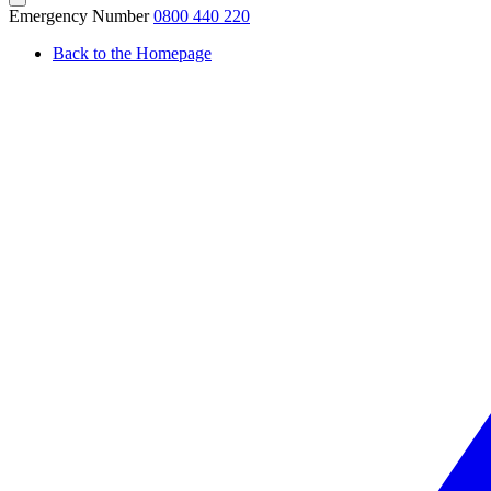
Emergency Number
0800 440 220
Back to the Homepage