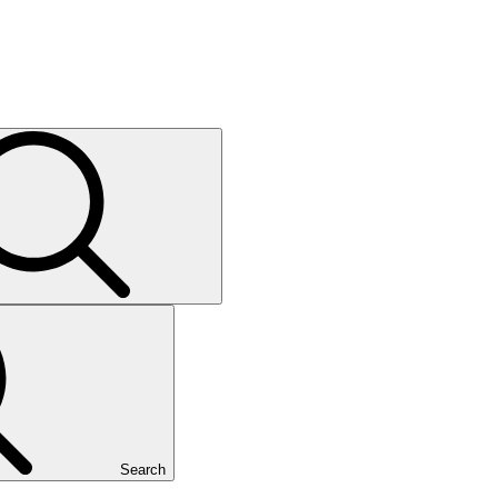
Search