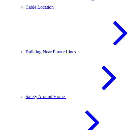
Cable Location
Building Near Power Lines
Safety Around Home