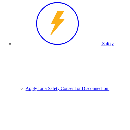
Safety
Apply for a Safety Consent or Disconnection