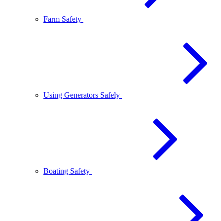
Farm Safety
Using Generators Safely
Boating Safety