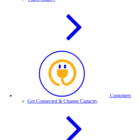
Customers
Get Connected & Change Capacity