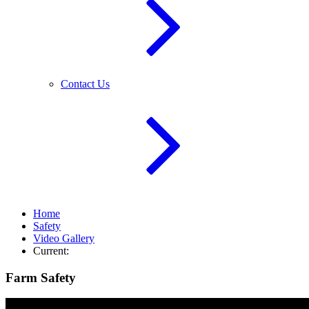
Contact Us
Home
Safety
Video Gallery
Current:
Farm Safety