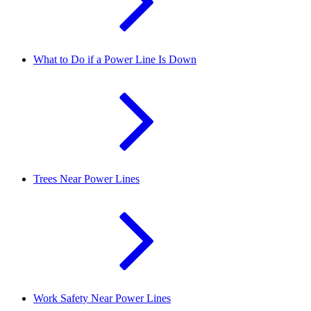
What to Do if a Power Line Is Down
Trees Near Power Lines
Work Safety Near Power Lines