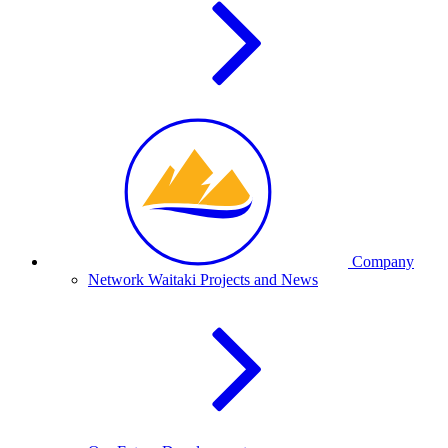
Company
Network Waitaki Projects and News