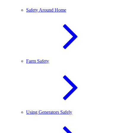
Safety Around Home
Farm Safety
Using Generators Safely