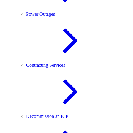
Power Outages
Contracting Services
Decommission an ICP