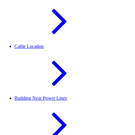
Cable Location
Building Near Power Lines