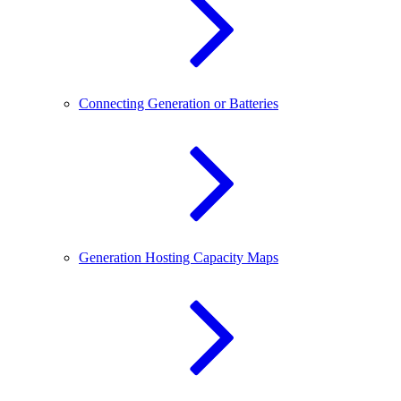
Connecting Generation or Batteries
Generation Hosting Capacity Maps