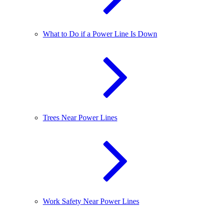
What to Do if a Power Line Is Down
Trees Near Power Lines
Work Safety Near Power Lines