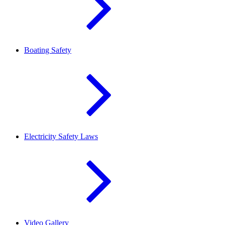
Boating Safety
Electricity Safety Laws
Video Gallery