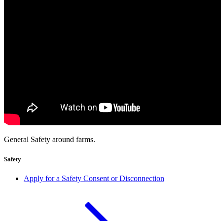
General Safety around farms.
Safety
Apply for a Safety Consent or Disconnection