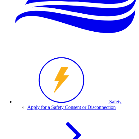
Safety
Apply for a Safety Consent or Disconnection