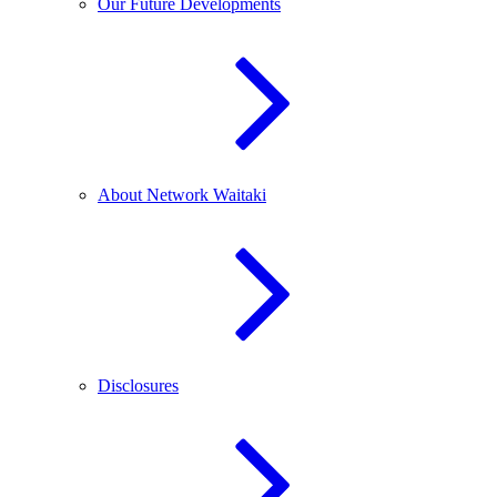
Our Future Developments
About Network Waitaki
Disclosures