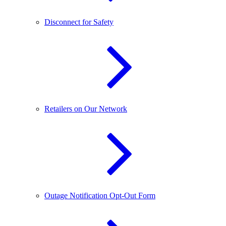
Disconnect for Safety
Retailers on Our Network
Outage Notification Opt-Out Form