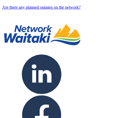
Are there any planned outages on the network?