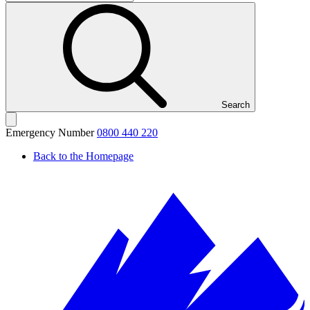
Search
Emergency Number
0800 440 220
Back to the Homepage