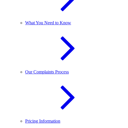
What You Need to Know
Our Complaints Process
Pricing Information