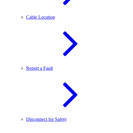
Cable Location
Report a Fault
Disconnect for Safety