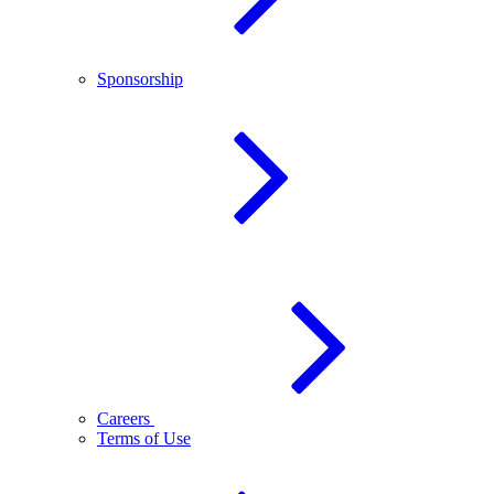
Sponsorship
Careers
Terms of Use