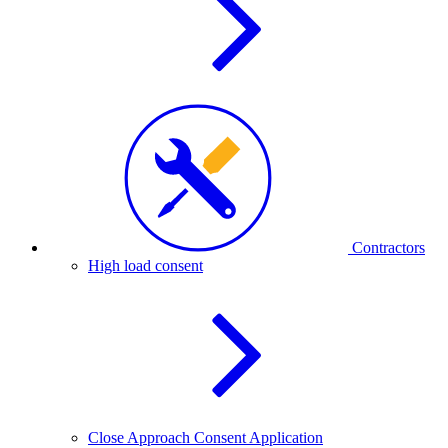
Contractors
High load consent
Close Approach Consent Application