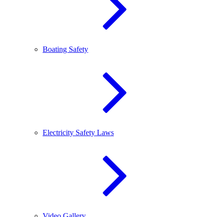
Boating Safety
Electricity Safety Laws
Video Gallery