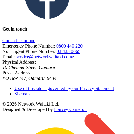
Get in touch
Contact us online
Emergency Phone Number:
0800 440 220
Non-urgent Phone Number:
03 433 0065
Email:
service@networkwaitaki.co.nz
Physical Address:
10 Chelmer Street, Oamaru
Postal Address:
PO Box 147, Oamaru, 9444
Use of this site is governed by our Privacy Statement
Sitemap
© 2026 Network Waitaki Ltd.
Designed & Developed by
Harvey Cameron