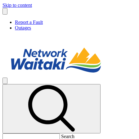
Skip to content
Report a Fault
Outages
Search