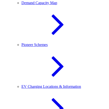
Demand Capacity Map
Pioneer Schemes
EV Charging Locations & Information