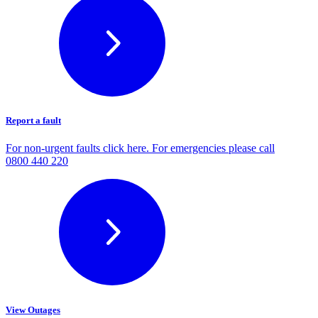
Report a fault
For non-urgent faults click here. For emergencies please call
0800 440 220
View Outages