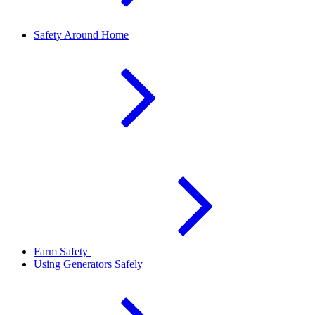
Safety Around Home
Farm Safety
Using Generators Safely