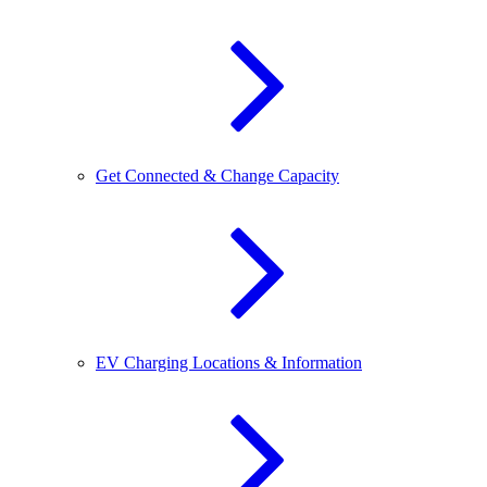
Get Connected & Change Capacity
EV Charging Locations & Information