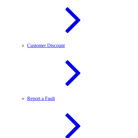
Customer Discount
Report a Fault