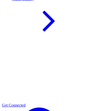
Get Connected