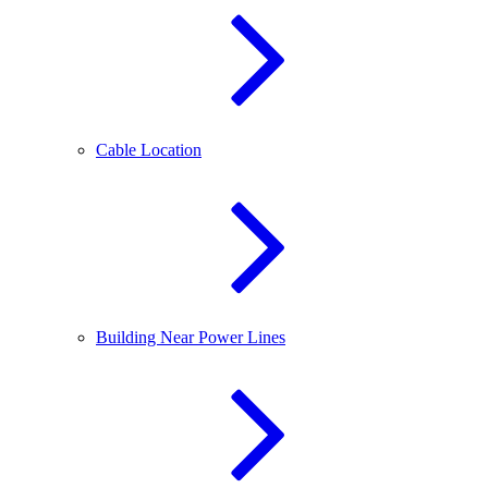
Cable Location
Building Near Power Lines